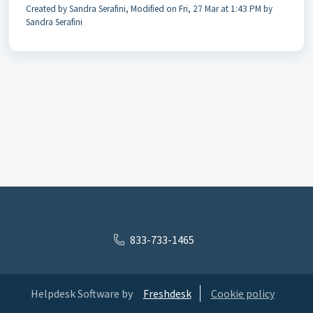
Created by Sandra Serafini, Modified on Fri, 27 Mar at 1:43 PM by
Sandra Serafini
833-733-1465
Helpdesk Software by
Freshdesk
Cookie policy