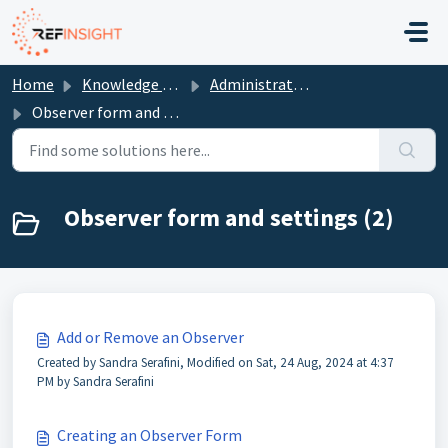
Skip to main content
Home
Knowledge base
Administrators
Observer form and settings
Observer form and settings (2)
Add or Remove an Observer
Created by Sandra Serafini, Modified on Sat, 24 Aug, 2024 at 4:37
PM by Sandra Serafini
Creating an Observer Form