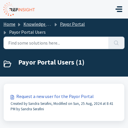
Skip to main content
Home
Knowledge base
Payor Portal
Payor Portal Users
Payor Portal Users (1)
Request a new user for the Payor Portal
Created by Sandra Serafini, Modified on Sun, 25 Aug, 2024 at 8:41
PM by Sandra Serafini