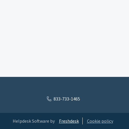
833-733-1465
Helpdesk Software by
Freshdesk
Cookie policy