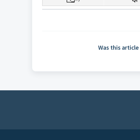
Was this article