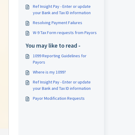
Ref Insight Pay - Enter or update
your Bank and Tax ID information
Resolving Payment Failures
W-9 Tax Form requests from Payors
You may like to read -
1099 Reporting Guidelines for
Payors
Where is my 1099?
Ref Insight Pay - Enter or update
your Bank and Tax ID information
Payor Modification Requests