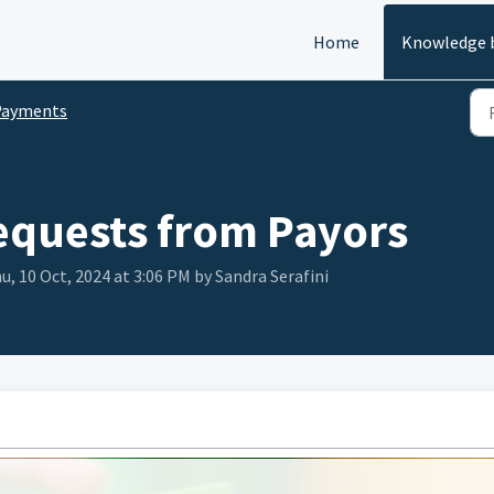
Home
Knowledge 
Payments
equests from Payors
u, 10 Oct, 2024 at 3:06 PM by Sandra Serafini