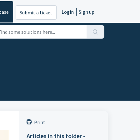
base
Login
Sign up
Submit a ticket
Print
Articles in this folder -