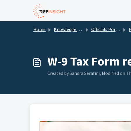
Skip to main content
Home
Knowledge base
Officials Portal
W-9 Tax Form r
Created by Sandra Serafini, Modified on Th