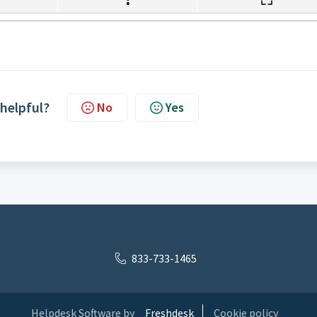
 helpful?
No
Yes
833-733-1465
Helpdesk Software by
Freshdesk
Cookie policy