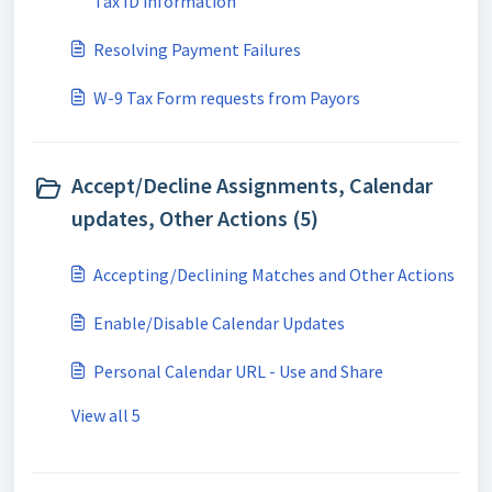
Tax ID information
Resolving Payment Failures
W-9 Tax Form requests from Payors
Accept/Decline Assignments, Calendar
updates, Other Actions (5)
Accepting/Declining Matches and Other Actions
Enable/Disable Calendar Updates
Personal Calendar URL - Use and Share
View all 5