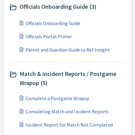
Officials Onboarding Guide (3)
Officials Onboarding Guide
Officials Portal Primer
Parent and Guardian Guide to Ref Insight
Match & Incident Reports / Postgame
Wrapup (5)
Complete a Postgame Wrapup
Completing Match and Incident Reports
Incident Report for Match Not Completed