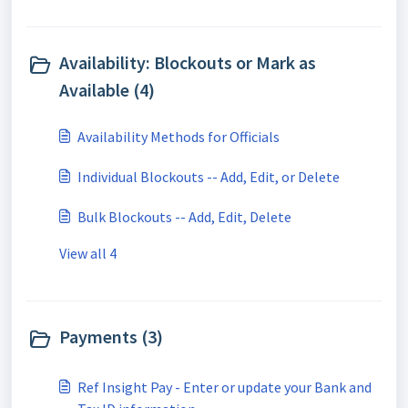
Availability: Blockouts or Mark as
Available (4)
Availability Methods for Officials
Individual Blockouts -- Add, Edit, or Delete
Bulk Blockouts -- Add, Edit, Delete
View all 4
Payments (3)
Ref Insight Pay - Enter or update your Bank and