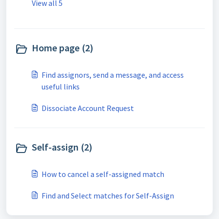
View all 5
Home page (2)
Find assignors, send a message, and access
useful links
Dissociate Account Request
Self-assign (2)
How to cancel a self-assigned match
Find and Select matches for Self-Assign