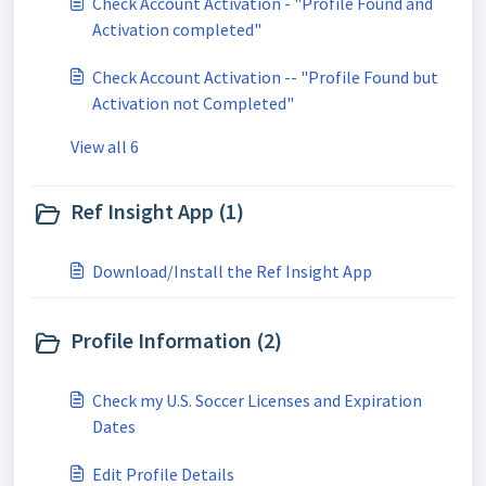
Check Account Activation - "Profile Found and
Activation completed"
Check Account Activation -- "Profile Found but
Activation not Completed"
View all 6
Ref Insight App (1)
Download/Install the Ref Insight App
Profile Information (2)
Check my U.S. Soccer Licenses and Expiration
Dates
Edit Profile Details