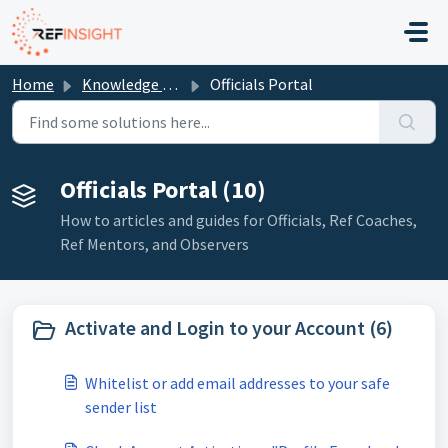
Skip to main content
Home
Knowledge base
Officials Portal
Officials Portal (10)
How to articles and guides for Officials, Ref Coaches,
Ref Mentors, and Observers
Activate and Login to your Account (6)
Whitelist or add email addresses to your safe
sender list