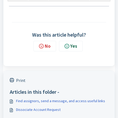
Was this article helpful?
No
Yes
Print
Articles in this folder -
Find assignors, send a message, and access useful links
Dissociate Account Request