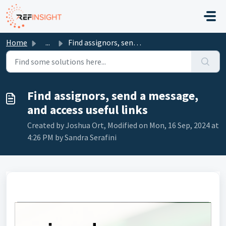
Skip to main content
Home
...
Find assignors, send a message, and access useful links
Find assignors, send a message,
and access useful links
Created by Joshua Ort, Modified on Mon, 16 Sep, 2024 at
4:26 PM by Sandra Serafini