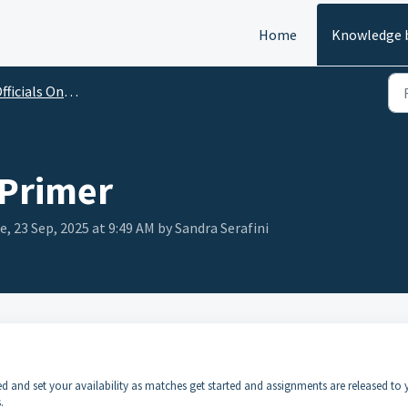
Home
Knowledge 
ficials Onboarding Guide
 Primer
e, 23 Sep, 2025 at 9:49 AM by Sandra Serafini
ded and set your availability as matches get started and assignments are released to 
.