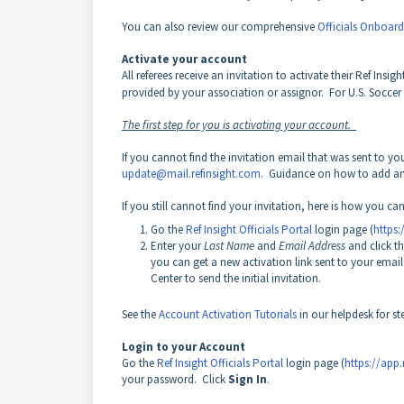
You can also review our comprehensive
Officials Onboar
Activate your account
All referees receive an invitation to activate their Ref Ins
provided by your association or assignor. For U.S. Soccer of
The first step for you is activating your account.
If you cannot find the invitation email that was sent to y
update@mail.refinsight.com
. Guidance on how to add an e
If you still cannot find your invitation, here is how you can 
Go the
Ref Insight Officials Portal
login page (
https:
Enter your
Last Name
and
Email Address
and click t
you can get a new activation link sent to your email
Center to send the initial invitation.
See the
Account Activation Tutorials
in our helpdesk for st
Login to your Account
Go the
Ref Insight Officials Portal
login page (
https://app.
your password. Click
Sign In
.