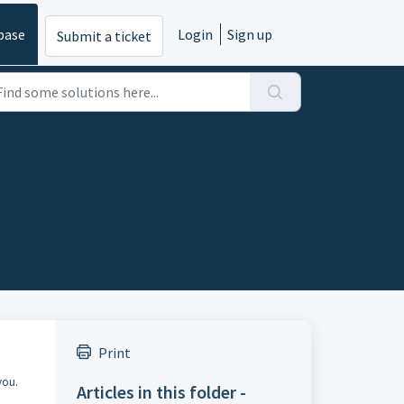
base
Login
Sign up
Submit a ticket
Print
you.
Articles in this folder -