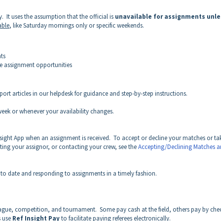
ty. It uses the assumption that the official is
unavailable for assignments unle
able
, like Saturday mornings only or specific weekends.
ts
ve assignment opportunities
ort articles in our helpdesk for guidance and step-by-step instructions.
eek or whenever your availability changes.
Insight App when an assignment is received. To accept or decline your matches or ta
cting your assignor, or contacting your crew, see the
Accepting/Declining Matches 
to date and responding to assignments in a timely fashion.
eague, competition, and tournament.
Some pay cash at the field, others pay by che
s use
Ref Insight Pay
to facilitate paying referees electronically.