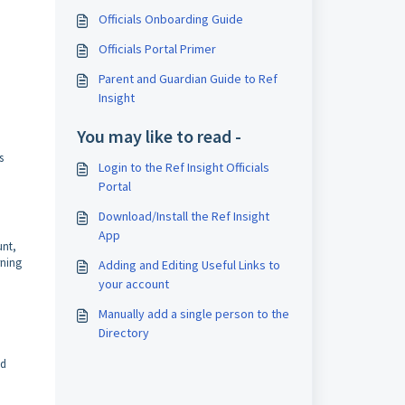
Officials Onboarding Guide
Officials Portal Primer
Parent and Guardian Guide to Ref
Insight
You may like to read -
s
Login to the Ref Insight Officials
Portal
Download/Install the Ref Insight
App
unt,
rning
Adding and Editing Useful Links to
your account
Manually add a single person to the
Directory
nd