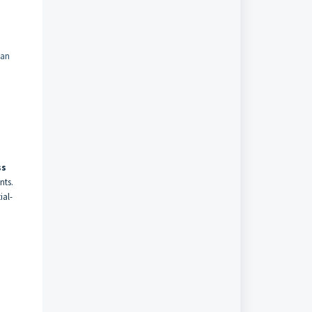
can
ss
nts.
ial-