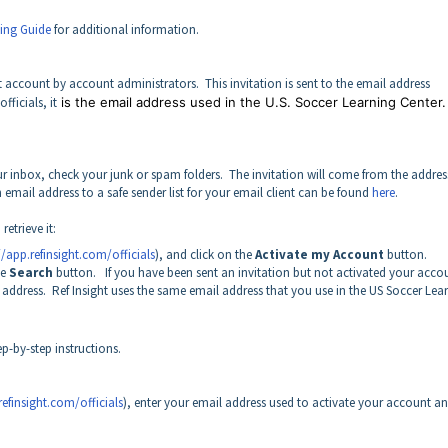
ding Guide
for additional information.
ight account by account administrators. This invitation is sent to the email address
ficials, it
is the email address used in the U.S. Soccer Learning Center.
our inbox, check your junk or spam folders. The invitation will come from the addres
mail address to a safe sender list for your email client can be found
here
.
retrieve it:
//app.refinsight.com/officials
), and click on the
Activate my Account
button.
he
Search
button. If you have been sent an invitation but not activated your acco
 address. Ref Insight uses the same email address that you use in the US Soccer Lea
ep-by-step instructions.
refinsight.com/officials
), enter your email address used to activate your account a