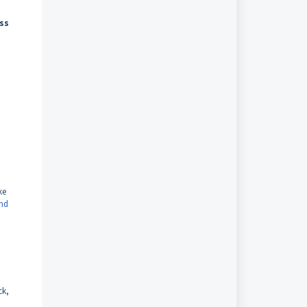
ss
ke
and
ck,