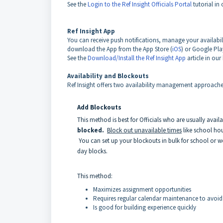
See the
Login to the Ref Insight Officials Portal
tutorial in 
Ref Insight App
You can receive push notifications, manage your availabil
download the App from the App Store (
iOS
) or Google Pla
See the
Download/Install the Ref Insight App
article in our
Availability and Blockouts
Ref Insight offers
two availability management
approaches:
Add Blockouts
This method is best for Officials who are usually availa
blocked.
Block out unavailable times
like school ho
You can set up your blockouts in bulk for school or wor
day blocks.
This method:
Maximizes assignment opportunities
Requires regular calendar maintenance to avoid
Is good for building experience quickly