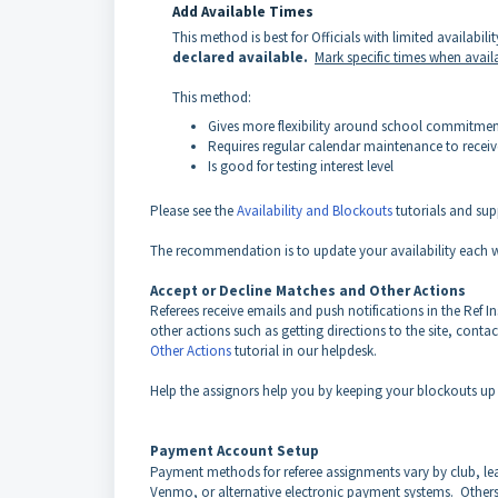
Add Available Times
This method is best for Officials with limited availabili
declared available.
Mark specific times when avail
This method:
Gives more flexibility around school commitmen
Requires regular calendar maintenance to recei
Is good for testing interest level
Please see the
Availability and Blockouts
tutorials and supp
The recommendation is to update your availability each w
Accept or Decline Matches and Other Actions
Referees receive emails and push notifications in the Ref 
other actions such as getting directions to the site, conta
Other Actions
tutorial in our helpdesk.
Help the assignors help you by keeping your blockouts up 
Payment Account Setup
Payment methods for referee assignments vary by club, l
Venmo, or alternative electronic payment systems. Other