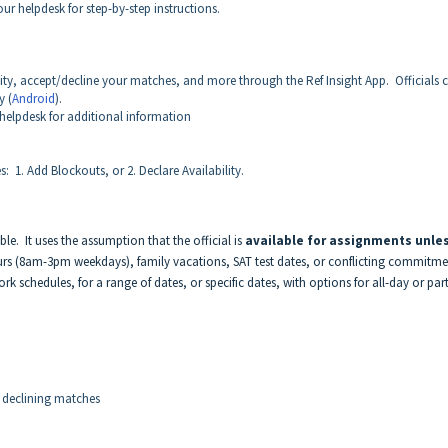
our helpdesk for step-by-step instructions.
ity, accept/decline your matches, and more through the Ref Insight App. Officials 
y (
Android
).
 helpdesk for additional information
 1. Add Blockouts, or 2. Declare Availability.
ble. It uses the assumption that the official is
available for assignments unle
urs (8am-3pm weekdays), family vacations, SAT test dates, or conflicting commitme
k schedules, for a range of dates, or specific dates, with options for all-day or part
 declining matches