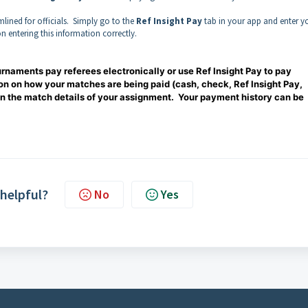
lined for officials. Simply go to the
Ref Insight Pay
tab in your app and enter y
on entering this information correctly.
ournaments pay referees electronically or use Ref Insight Pay to pay
on on how your matches are being paid (cash, check, Ref Insight Pay,
in the match details of your assignment. Your payment history can be
 helpful?
No
Yes