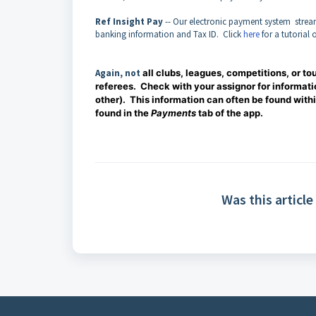
Ref Insight Pay
-- Our electronic payment system stream
banking information and Tax ID. Click
here
for a tutorial 
Again, not
all clubs, leagues, competitions, or t
referees. Check with your assignor for informati
other). This information can often be found with
found in the
Payments
tab of the app.
Was this article