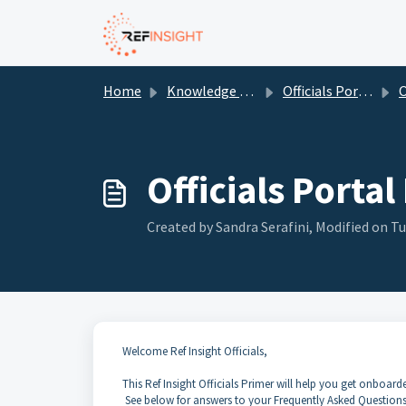
Skip to main content
Home
Knowledge base
Officials Portal
Of
Officials Portal
Created by Sandra Serafini, Modified on Tu
Welcome Ref Insight Officials,
This Ref Insight Officials Primer will help you get onboar
See below for answers to your Frequently Asked Questions