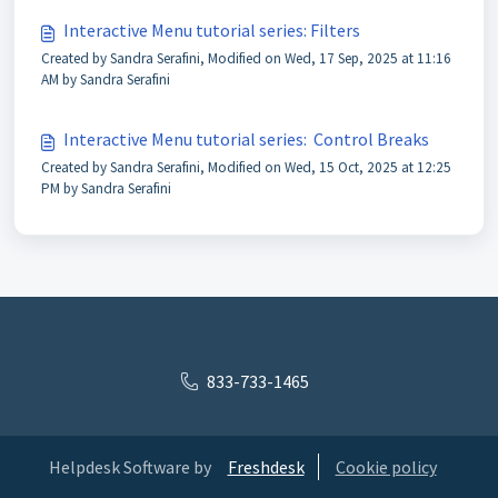
Interactive Menu tutorial series: Filters
Created by Sandra Serafini, Modified on Wed, 17 Sep, 2025 at 11:16
AM by Sandra Serafini
Interactive Menu tutorial series: Control Breaks
Created by Sandra Serafini, Modified on Wed, 15 Oct, 2025 at 12:25
PM by Sandra Serafini
833-733-1465
Helpdesk Software by
Freshdesk
Cookie policy