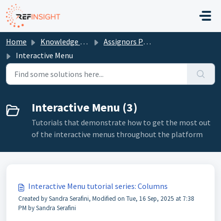
Skip to main content
Home
Knowledge base
Assignors Portal
Interactive Menu
Interactive Menu (3)
Tutorials that demonstrate how to get the most out
of the interactive menus throughout the platform
Interactive Menu tutorial series: Columns
Created by Sandra Serafini, Modified on Tue, 16 Sep, 2025 at 7:38
PM by Sandra Serafini