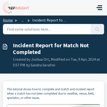
Skip to main content
Home
...
Incident Report for Match Not Completed
Incident Report for Match Not
Completed
Created by Joshua Ort, Modified on Tue, 9 Apr, 2024 at
5:57 PM by Sandra Serafini
This tutorial shows how to complete and match and incident report
when a match has not been completed due to weather, venue, field,
spectator, or other issues.