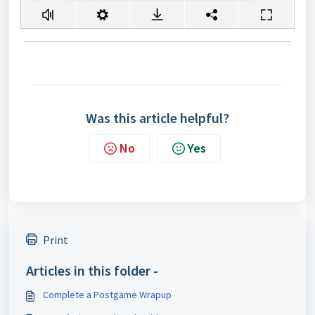
Was this article helpful?
No
Yes
Print
Articles in this folder -
Complete a Postgame Wrapup