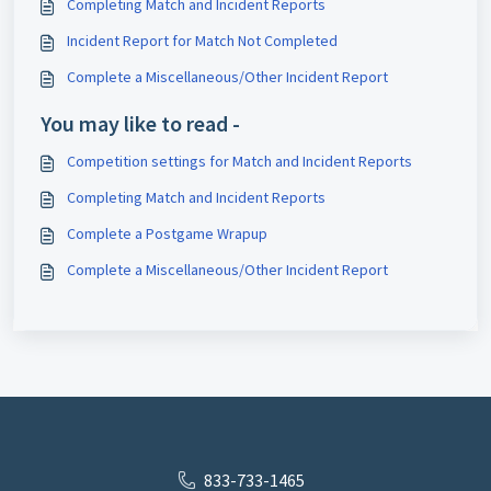
Completing Match and Incident Reports
Incident Report for Match Not Completed
Complete a Miscellaneous/Other Incident Report
You may like to read -
Competition settings for Match and Incident Reports
Completing Match and Incident Reports
Complete a Postgame Wrapup
Complete a Miscellaneous/Other Incident Report
833-733-1465