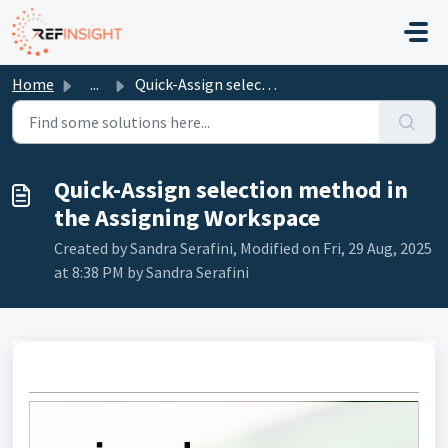
Skip to main content
Home
...
Quick-Assign selection method in the Assigning Workspace
Quick-Assign selection method in
the Assigning Workspace
Created by Sandra Serafini, Modified on Fri, 29 Aug, 2025
at 8:38 PM by Sandra Serafini