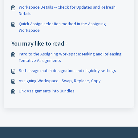
Workspace Details -- Check for Updates and Refresh
Details
Quick-Assign selection method in the Assigning
Workspace
You may like to read -
Intro to the Assigning Workspace: Making and Releasing
Tentative Assignments
Self-assign match designation and eligibility settings
Assigning Workspace - Swap, Replace, Copy
Link Assignments into Bundles