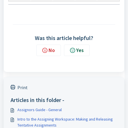
Was this article helpful?
No
Yes
Print
Articles in this folder -
Assignors Guide - General
Intro to the Assigning Workspace: Making and Releasing
Tentative Assignments